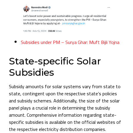
Subsidies under PM – Surya Ghar: Muft Bijli Yojna
State-specific Solar
Subsidies
Subsidy amounts for solar systems vary from state to
state, contingent upon the respective state’s policies
and subsidy schemes. Additionally, the size of the solar
panel plays a crucial role in determining the subsidy
amount. Comprehensive information regarding state-
specific subsidies is available on the official websites of
the respective electricity distribution companies.