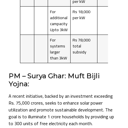
per kW
For
Rs 18,000
additional
per kW
campacity
Upto 3kW
For
Rs 78,000
systems
total
larger
subsidy
than 3kW
PM – Surya Ghar: Muft Bijli
Yojna:
A recent initiative, backed by an investment exceeding
Rs. 75,000 crores, seeks to enhance solar power
utilization and promote sustainable development. The
goal is to illuminate 1 crore households by providing up
to 300 units of free electricity each month.