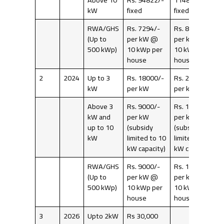
kW
fixed
fixed
RWA/GHS
Rs. 7294/-
Rs. 8831/-
(Up to
per kW @
per kW @
500 kWp)
10 kWp per
10 kWp per
house
house
2
2024
Up to 3
Rs. 18000/-
Rs. 20000/-
kW
per kW
per kW
Above 3
Rs. 9000/-
Rs. 10000/-
kW and
per kW
per kW
up to 10
(subsidy
(subsidy
kW
limited to 10
limited to 10
kW capacity)
kW capacity)
RWA/GHS
Rs. 9000/-
Rs. 10000/-
(Up to
per kW @
per kW @
500 kWp)
10 kWp per
10 kWp per
house
house
3
2026
Upto 2kW
Rs 30,000