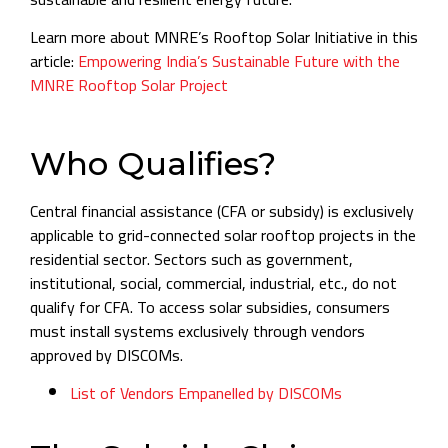
Learn more about MNRE’s Rooftop Solar Initiative in this
article:
Empowering India’s Sustainable Future with the
MNRE Rooftop Solar Project
Who Qualifies?
Central financial assistance (CFA or subsidy) is exclusively
applicable to grid-connected solar rooftop projects in the
residential sector. Sectors such as government,
institutional, social, commercial, industrial, etc., do not
qualify for CFA. To access solar subsidies, consumers
must install systems exclusively through vendors
approved by DISCOMs.
List of Vendors Empanelled by DISCOMs