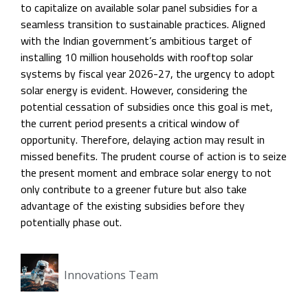
to capitalize on available solar panel subsidies for a
seamless transition to sustainable practices. Aligned
with the Indian government’s ambitious target of
installing 10 million households with rooftop solar
systems by fiscal year 2026-27, the urgency to adopt
solar energy is evident. However, considering the
potential cessation of subsidies once this goal is met,
the current period presents a critical window of
opportunity. Therefore, delaying action may result in
missed benefits. The prudent course of action is to seize
the present moment and embrace solar energy to not
only contribute to a greener future but also take
advantage of the existing subsidies before they
potentially phase out.
Innovations Team