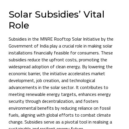
Solar Subsidies’ Vital
Role
Subsidies in the MNRE Rooftop Solar Initiative by the
Government of India play a crucial role in making solar
installations financially feasible for consumers. These
subsidies reduce the upfront costs, promoting the
widespread adoption of clean energy. By lowering the
economic barrier, the initiative accelerates market
development, job creation, and technological
advancements in the solar sector. It contributes to
meeting renewable energy targets, enhances energy
security through decentralization, and fosters
environmental benefits by reducing reliance on fossil
fuels, aligning with global efforts to combat climate
change. Subsidies serve as a pivotal tool in realising a
sustainable and resilient energy future.