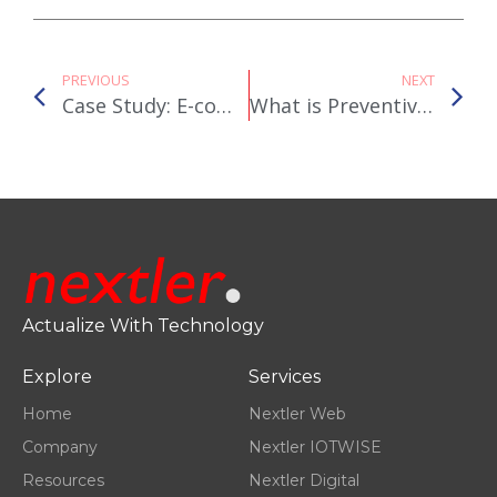
PREVIOUS
NEXT
Case Study: E-commerce Consultancy for Auxesia Life Sciences
What is Preventive Healthcare and why are we at Nextler Innovations passionate about it?
Actualize With Technology
Explore
Services
Home
Nextler Web
Company
Nextler IOTWISE
Resources
Nextler Digital