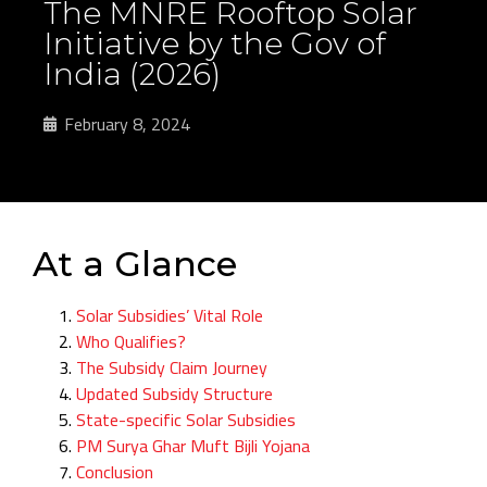
The MNRE Rooftop Solar
Initiative by the Gov of
India (2026)
February 8, 2024
At a Glance
Solar Subsidies’ Vital Role
Who Qualifies?
The Subsidy Claim Journey
Updated Subsidy Structure
State-specific Solar Subsidies
PM Surya Ghar Muft Bijli Yojana
Conclusion