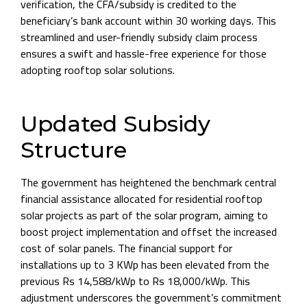
verification, the CFA/subsidy is credited to the
beneficiary’s bank account within 30 working days. This
streamlined and user-friendly subsidy claim process
ensures a swift and hassle-free experience for those
adopting rooftop solar solutions.
Updated Subsidy
Structure
The government has heightened the benchmark central
financial assistance allocated for residential rooftop
solar projects as part of the solar program, aiming to
boost project implementation and offset the increased
cost of solar panels. The financial support for
installations up to 3 KWp has been elevated from the
previous Rs 14,588/kWp to Rs 18,000/kWp. This
adjustment underscores the government’s commitment