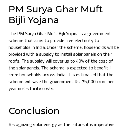
PM Surya Ghar Muft
Bijli Yojana
The PM Surya Ghar Muft Bijli Yojana is a government
scheme that aims to provide free electricity to
households in India. Under the scheme, households will be
provided with a subsidy to install solar panels on their
roofs. The subsidy will cover up to 40% of the cost of
the solar panels. The scheme is expected to benefit 1
crore households across India. It is estimated that the
scheme will save the government Rs. 75,000 crore per
year in electricity costs.
Conclusion
Recognizing solar energy as the future, it is imperative