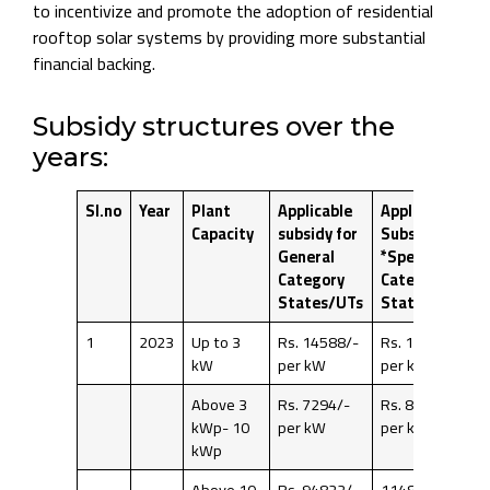
to incentivize and promote the adoption of residential
rooftop solar systems by providing more substantial
financial backing.
Subsidy structures over the
years:
Sl.no
Year
Plant
Applicable
Applicable
Capacity
subsidy for
Subsidy for
General
*Special
Category
Category
States/UTs
States/UTs
1
2023
Up to 3
Rs. 14588/-
Rs. 17662/-
kW
per kW
per kW
Above 3
Rs. 7294/-
Rs. 8831/-
kWp- 10
per kW
per kW
kWp
Above 10
Rs. 94822/-
114803/-