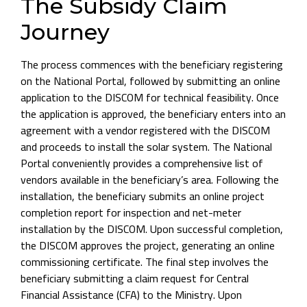
The Subsidy Claim
Journey
The process commences with the beneficiary registering
on the National Portal, followed by submitting an online
application to the DISCOM for technical feasibility. Once
the application is approved, the beneficiary enters into an
agreement with a vendor registered with the DISCOM
and proceeds to install the solar system. The National
Portal conveniently provides a comprehensive list of
vendors available in the beneficiary’s area. Following the
installation, the beneficiary submits an online project
completion report for inspection and net-meter
installation by the DISCOM. Upon successful completion,
the DISCOM approves the project, generating an online
commissioning certificate. The final step involves the
beneficiary submitting a claim request for Central
Financial Assistance (CFA) to the Ministry. Upon