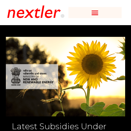
Latest Subsidies Under