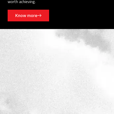
worth achieving.
Know more