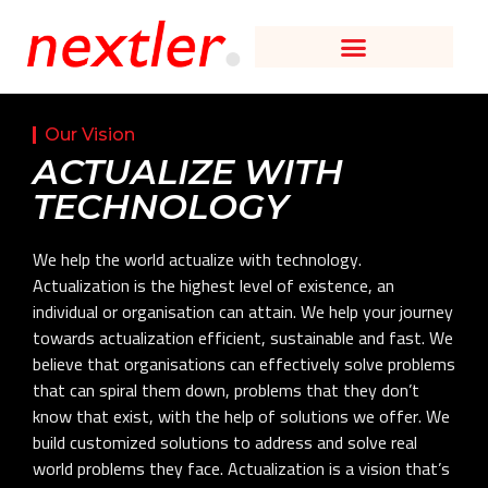
Our Vision
ACTUALIZE WITH
TECHNOLOGY
We help the world actualize with technology.
Actualization is the highest level of existence, an
individual or organisation can attain. We help your journey
towards actualization efficient, sustainable and fast. We
believe that organisations can effectively solve problems
that can spiral them down, problems that they don’t
know that exist, with the help of solutions we offer. We
build customized solutions to address and solve real
world problems they face. Actualization is a vision that’s