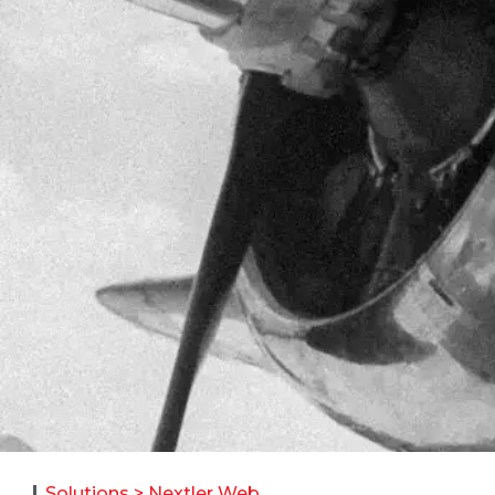
Solutions > Nextler Web