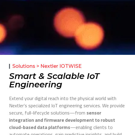
Solutions > Nextler IOTWISE
Smart & Scalable IoT
Engineering
Extend your digital reach into the physical world with
Nextler’s specialized IoT engineering services. We provide
secure, full-lifecycle solutions—from
sensor
integration and firmware development to robust
cloud-based data platforms
—enabling clients to
automate operations, gain predictive insights, and build