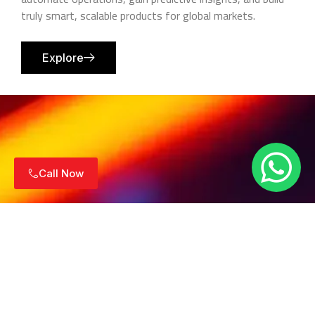
truly smart, scalable products for global markets.
Explore
Call Now