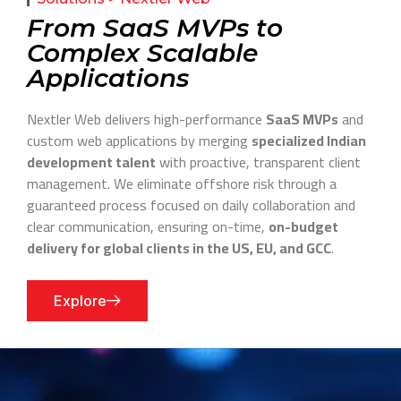
From SaaS MVPs to
Complex Scalable
Applications
Nextler Web delivers high-performance
SaaS MVPs
and
custom web applications by merging
specialized Indian
development talent
with proactive, transparent client
management. We eliminate offshore risk through a
guaranteed process focused on daily collaboration and
clear communication, ensuring on-time,
on-budget
delivery for global clients in the US, EU, and GCC
.
Explore