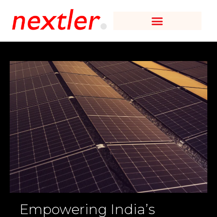
Empowering India’s