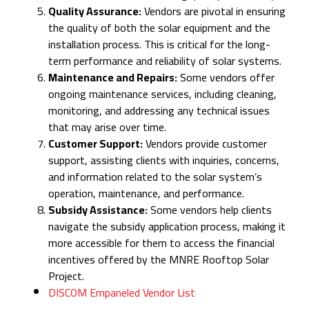
Quality Assurance:
Vendors are pivotal in ensuring
the quality of both the solar equipment and the
installation process. This is critical for the long-
term performance and reliability of solar systems.
Maintenance and Repairs:
Some vendors offer
ongoing maintenance services, including cleaning,
monitoring, and addressing any technical issues
that may arise over time.
Customer Support:
Vendors provide customer
support, assisting clients with inquiries, concerns,
and information related to the solar system’s
operation, maintenance, and performance.
Subsidy Assistance:
Some vendors help clients
navigate the subsidy application process, making it
more accessible for them to access the financial
incentives offered by the MNRE Rooftop Solar
Project.
DISCOM Empaneled Vendor List