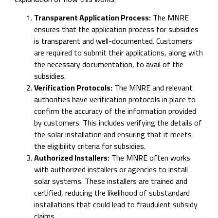
Transparent Application Process:
The MNRE
ensures that the application process for subsidies
is transparent and well-documented. Customers
are required to submit their applications, along with
the necessary documentation, to avail of the
subsidies.
Verification Protocols:
The MNRE and relevant
authorities have verification protocols in place to
confirm the accuracy of the information provided
by customers. This includes verifying the details of
the solar installation and ensuring that it meets
the eligibility criteria for subsidies.
Authorized Installers:
The MNRE often works
with authorized installers or agencies to install
solar systems. These installers are trained and
certified, reducing the likelihood of substandard
installations that could lead to fraudulent subsidy
claims.