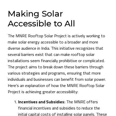
Making Solar
Accessible to All
The MNRE Rooftop Solar Project is actively working to
make solar energy accessible to a broader and more
diverse audience in India. This initiative recognizes that
several barriers exist that can make rooftop solar
installations seem financially prohibitive or complicated.
The project aims to break down these barriers through
various strategies and programs, ensuring that more
individuals and businesses can benefit from solar power.
Here’s an explanation of how the MNRE Rooftop Solar
Project is achieving greater accessibility:
Incentives and Subsidies:
The MNRE offers
financial incentives and subsidies to reduce the
initial capital costs of installing solar panels. These