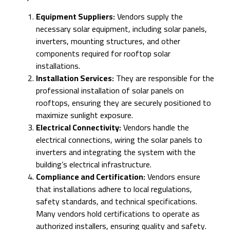
Equipment Suppliers:
Vendors supply the
necessary solar equipment, including solar panels,
inverters, mounting structures, and other
components required for rooftop solar
installations.
Installation Services:
They are responsible for the
professional installation of solar panels on
rooftops, ensuring they are securely positioned to
maximize sunlight exposure.
Electrical Connectivity:
Vendors handle the
electrical connections, wiring the solar panels to
inverters and integrating the system with the
building’s electrical infrastructure.
Compliance and Certification:
Vendors ensure
that installations adhere to local regulations,
safety standards, and technical specifications.
Many vendors hold certifications to operate as
authorized installers, ensuring quality and safety.