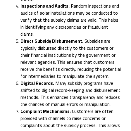
Inspections and Audits:
Random inspections and
audits of solar installations may be conducted to
verify that the subsidy claims are valid. This helps
in identifying any discrepancies or fraudulent
claims.
Direct Subsidy Disbursement:
Subsidies are
typically disbursed directly to the customers or
their financial institutions by the government or
relevant agencies. This ensures that customers
receive the benefits directly, reducing the potential
for intermediaries to manipulate the system.
Digital Records:
Many subsidy programs have
shifted to digital record-keeping and disbursement
methods. This enhances transparency and reduces
the chances of manual errors or manipulation.
Complaint Mechanisms:
Customers are often
provided with channels to raise concerns or
complaints about the subsidy process. This allows