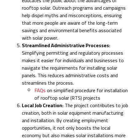
educates the public about the advantages of
rooftop solar. Outreach programs and campaigns
help dispel myths and misconceptions, ensuring
that more people are aware of the long-term
savings and environmental benefits associated
with solar power.
Streamlined Administrative Processes:
Simplifying permitting and regulatory processes
makes it easier for individuals and businesses to
navigate the requirements for installing solar
panels. This reduces administrative costs and
streamlines the process.
FAQs
on simplified procedure for installation
of rooftop solar (RTS) projects
Local Job Creation:
The project contributes to job
creation, both in solar equipment manufacturing
and installation. By creating employment
opportunities, it not only boosts the local
economy but also makes solar installations more