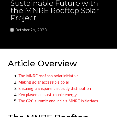
Sustainable Future with
the MNRE Rooftop Solar
Project
October 21, 2023
Article Overview
The MNRE rooftop solar initiative
Making solar accessible to all
Ensuring transparent subsidy distribution
Key players in sustainable energy
The G20 summit and India’s MNRE initiatives