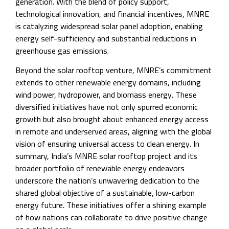
generation. With the blend of policy support,
technological innovation, and financial incentives, MNRE
is catalyzing widespread solar panel adoption, enabling
energy self-sufficiency and substantial reductions in
greenhouse gas emissions.
Beyond the solar rooftop venture, MNRE’s commitment
extends to other renewable energy domains, including
wind power, hydropower, and biomass energy. These
diversified initiatives have not only spurred economic
growth but also brought about enhanced energy access
in remote and underserved areas, aligning with the global
vision of ensuring universal access to clean energy. In
summary, India’s MNRE solar rooftop project and its
broader portfolio of renewable energy endeavors
underscore the nation’s unwavering dedication to the
shared global objective of a sustainable, low-carbon
energy future. These initiatives offer a shining example
of how nations can collaborate to drive positive change