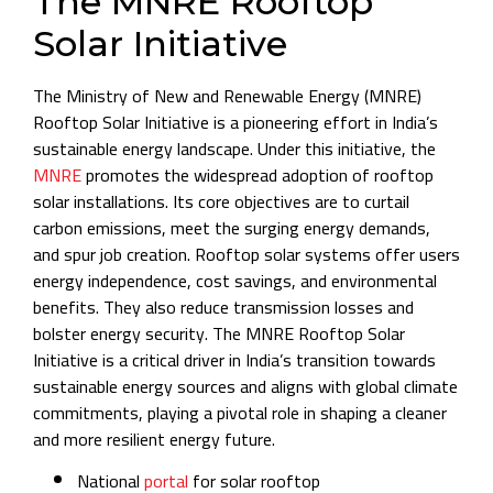
The MNRE Rooftop
Solar Initiative
The Ministry of New and Renewable Energy (MNRE)
Rooftop Solar Initiative is a pioneering effort in India’s
sustainable energy landscape. Under this initiative, the
MNRE
promotes the widespread adoption of rooftop
solar installations. Its core objectives are to curtail
carbon emissions, meet the surging energy demands,
and spur job creation. Rooftop solar systems offer users
energy independence, cost savings, and environmental
benefits. They also reduce transmission losses and
bolster energy security. The MNRE Rooftop Solar
Initiative is a critical driver in India’s transition towards
sustainable energy sources and aligns with global climate
commitments, playing a pivotal role in shaping a cleaner
and more resilient energy future.
National
portal
for solar rooftop