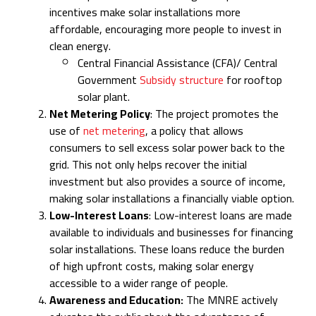
incentives make solar installations more
affordable, encouraging more people to invest in
clean energy.
Central Financial Assistance (CFA)/ Central
Government
Subsidy structure
for rooftop
solar plant.
Net Metering Policy
: The project promotes the
use of
net metering
, a policy that allows
consumers to sell excess solar power back to the
grid. This not only helps recover the initial
investment but also provides a source of income,
making solar installations a financially viable option.
Low-Interest Loans
: Low-interest loans are made
available to individuals and businesses for financing
solar installations. These loans reduce the burden
of high upfront costs, making solar energy
accessible to a wider range of people.
Awareness and Education:
The MNRE actively