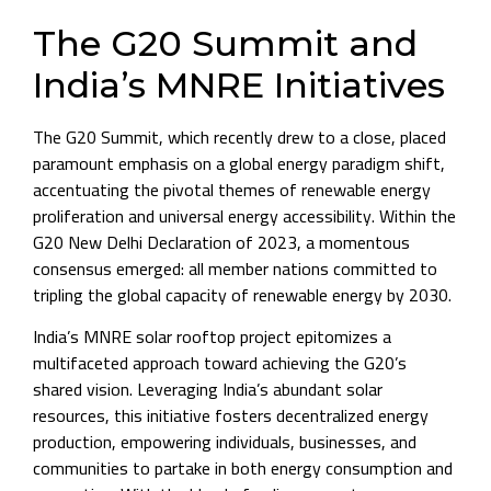
The G20 Summit and
India’s MNRE Initiatives
The G20 Summit, which recently drew to a close, placed
paramount emphasis on a global energy paradigm shift,
accentuating the pivotal themes of renewable energy
proliferation and universal energy accessibility. Within the
G20 New Delhi Declaration of 2023, a momentous
consensus emerged: all member nations committed to
tripling the global capacity of renewable energy by 2030.
India’s MNRE solar rooftop project epitomizes a
multifaceted approach toward achieving the G20’s
shared vision. Leveraging India’s abundant solar
resources, this initiative fosters decentralized energy
production, empowering individuals, businesses, and
communities to partake in both energy consumption and