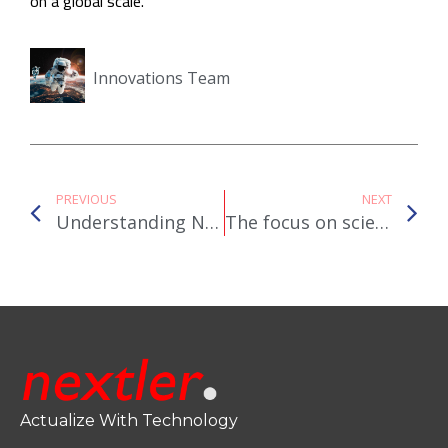
on a global scale.
Innovations Team
PREVIOUS
NEXT
Understanding Net Metering: How Residential Solar Systems Interact with the Grid
The focus on scientific research by governments across the globe is strong. But are they leveraging the power of IoT?
Actualize With Technology