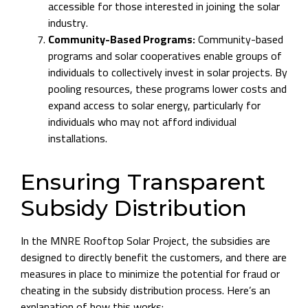
accessible for those interested in joining the solar
industry.
Community-Based Programs:
Community-based
programs and solar cooperatives enable groups of
individuals to collectively invest in solar projects. By
pooling resources, these programs lower costs and
expand access to solar energy, particularly for
individuals who may not afford individual
installations.
Ensuring Transparent
Subsidy Distribution
In the MNRE Rooftop Solar Project, the subsidies are
designed to directly benefit the customers, and there are
measures in place to minimize the potential for fraud or
cheating in the subsidy distribution process. Here’s an
explanation of how this works: