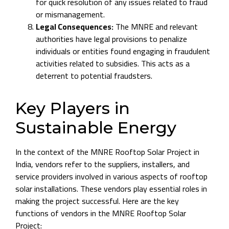
for quick resolution of any issues related to fraud
or mismanagement.
Legal Consequences:
The MNRE and relevant
authorities have legal provisions to penalize
individuals or entities found engaging in fraudulent
activities related to subsidies. This acts as a
deterrent to potential fraudsters.
Key Players in
Sustainable Energy
In the context of the MNRE Rooftop Solar Project in
India, vendors refer to the suppliers, installers, and
service providers involved in various aspects of rooftop
solar installations. These vendors play essential roles in
making the project successful. Here are the key
functions of vendors in the MNRE Rooftop Solar
Project: