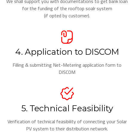
We shall support you with documentations to get bank loan
for the funding of the rooftop soalr system
(if opted by customer).
4. Application to DISCOM
Filling & submitting Net-Metering application form to
DISCOM
5. Technical Feasibility
Verification of technical feasibility of connecting your Solar
PV system to their distribution network.