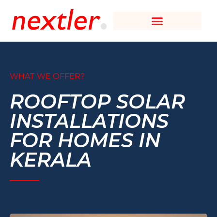
WHAT WE OFFER?
ROOFTOP SOLAR
INSTALLATIONS
FOR HOMES IN
KERALA