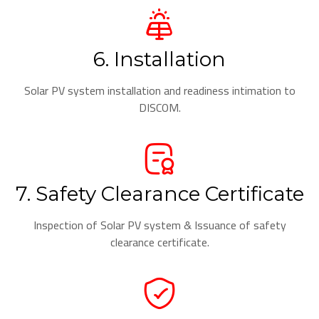
6. Installation
Solar PV system installation and readiness intimation to
DISCOM.
7. Safety Clearance Certificate
Inspection of Solar PV system & Issuance of safety
clearance certificate.