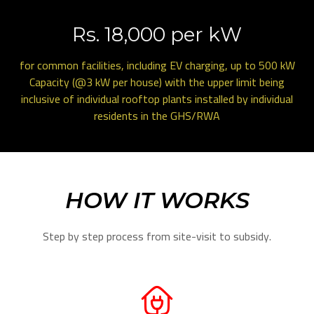
Rs. 18,000 per kW
for common facilities, including EV charging, up to 500 kW
Capacity (@3 kW per house) with the upper limit being
inclusive of individual rooftop plants installed by individual
residents in the GHS/RWA
HOW IT WORKS
Step by step process from site-visit to subsidy.