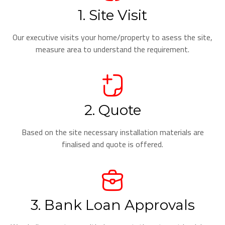
1. Site Visit
Our executive visits your home/property to asess the site,
measure area to understand the requirement.
2. Quote
Based on the site necessary installation materials are
finalised and quote is offered.
3. Bank Loan Approvals