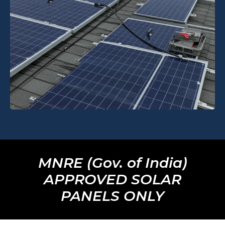
MNRE (Gov. of India)
APPROVED SOLAR
PANELS ONLY