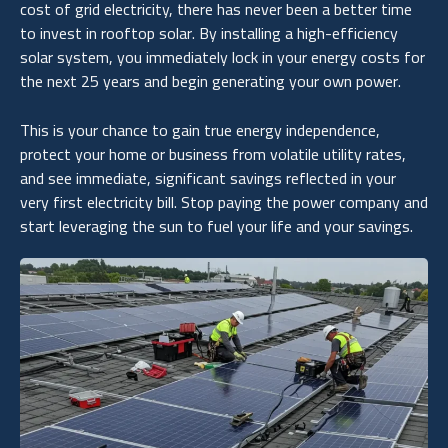
cost of grid electricity, there has never been a better time
to invest in rooftop solar. By installing a high-efficiency
solar system, you immediately lock in your energy costs for
the next 25 years and begin generating your own power.
This is your chance to gain true energy independence,
protect your home or business from volatile utility rates,
and see immediate, significant savings reflected in your
very first electricity bill. Stop paying the power company and
start leveraging the sun to fuel your life and your savings.