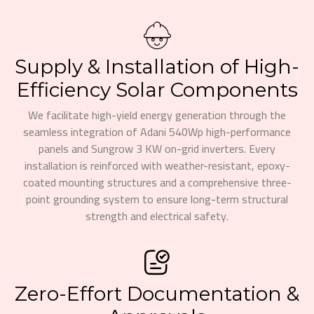
Supply & Installation of High-
Efficiency Solar Components
We facilitate high-yield energy generation through the
seamless integration of Adani 540Wp high-performance
panels and Sungrow 3 KW on-grid inverters. Every
installation is reinforced with weather-resistant, epoxy-
coated mounting structures and a comprehensive three-
point grounding system to ensure long-term structural
strength and electrical safety.
Zero-Effort Documentation &