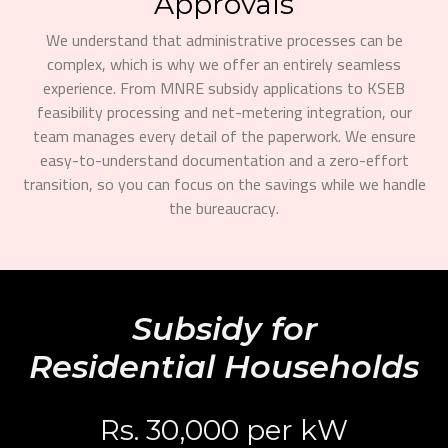
Approvals
We understand that administrative processes can be
complex, which is why we offer an entirely seamless
experience. From MNRE subsidy applications to KSEB
feasibility processing and net-metering integration, our
team manages every detail of the paperwork. We ensure
easy-to-understand documentation and a zero-effort
transition, so you can focus on the savings while we handle
the bureaucracy.
Subsidy for
Residential Households
Rs. 30,000 per kW