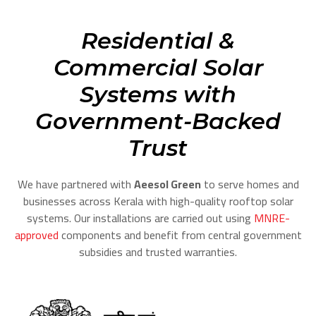
Residential &
Commercial Solar
Systems with
Government-Backed
Trust
We have partnered with
Aeesol Green
to serve homes and
businesses across Kerala with high-quality rooftop solar
systems. Our installations are carried out using
MNRE-
approved
components and benefit from central government
subsidies and trusted warranties.