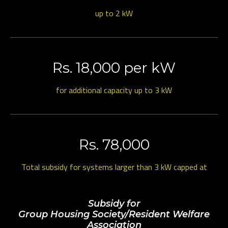
up to 2 kW
Rs. 18,000 per kW
for additional capacity up to 3 kW
Rs. 78,000
Total subsidy for systems larger than 3 kW capped at
Subsidy for
Group Housing Society/Resident Welfare
Association