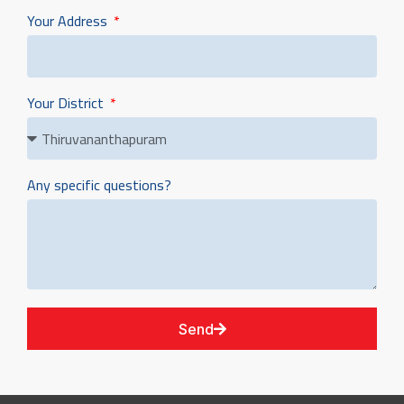
Your Address
Your District
Any specific questions?
Send