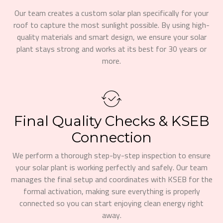
Our team creates a custom solar plan specifically for your
roof to capture the most sunlight possible. By using high-
quality materials and smart design, we ensure your solar
plant stays strong and works at its best for 30 years or
more.
Final Quality Checks & KSEB
Connection
We perform a thorough step-by-step inspection to ensure
your solar plant is working perfectly and safely. Our team
manages the final setup and coordinates with KSEB for the
formal activation, making sure everything is properly
connected so you can start enjoying clean energy right
away.