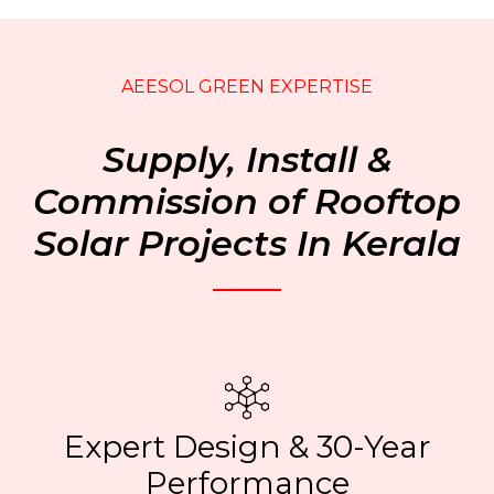
AEESOL GREEN EXPERTISE
Supply, Install &
Commission of Rooftop
Solar Projects In Kerala
Expert Design & 30-Year
Performance