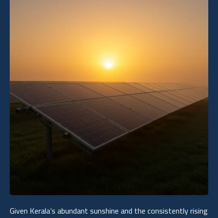
Given Kerala’s abundant sunshine and the consistently rising