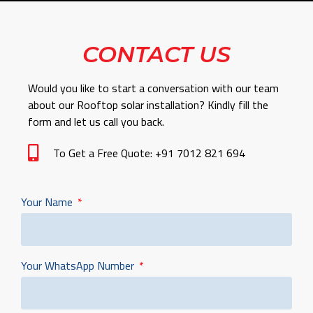
CONTACT US
Would you like to start a conversation with our team
about our Rooftop solar installation? Kindly fill the
form and let us call you back.
To Get a Free Quote: +91 7012 821 694
Your Name
Your WhatsApp Number