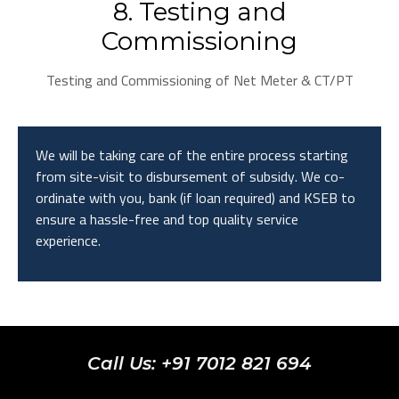
8. Testing and
Commissioning
Testing and Commissioning of Net Meter & CT/PT
We will be taking care of the entire process starting
from site-visit to disbursement of subsidy. We co-
ordinate with you, bank (if loan required) and KSEB to
ensure a hassle-free and top quality service
experience.
Call Us: +91 7012 821 694