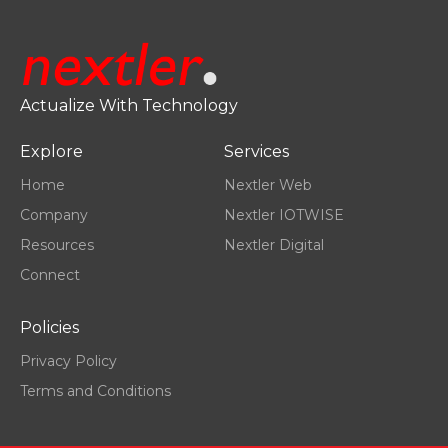
Actualize With Technology
Explore
Services
Home
Nextler Web
Company
Nextler IOTWISE
Resources
Nextler Digital
Connect
Policies
Privacy Policy
Terms and Conditions