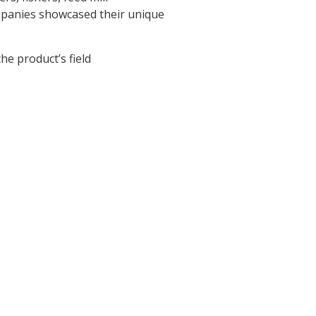
mpanies showcased their unique
e product’s field