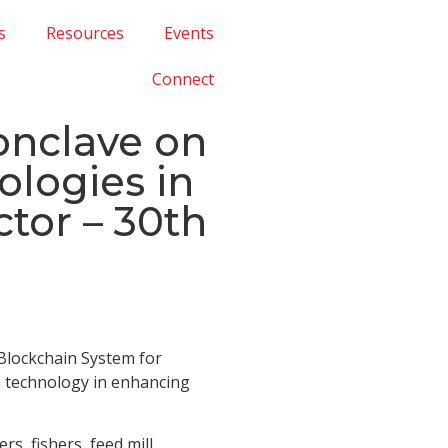
s
Resources
Events
Connect
onclave on
logies in
tor – 30th
 Blockchain System for
in technology in enhancing
s, fishers, feed mill