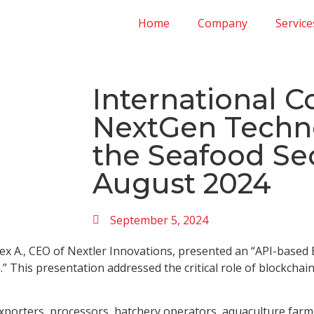
Home
Company
Service
International C
NextGen Techno
the Seafood Sec
August 2024
September 5, 2024
lex A., CEO of Nextler Innovations, presented an “API-based
” This presentation addressed the critical role of blockcha
porters, processors, hatchery operators, aquaculture farmer