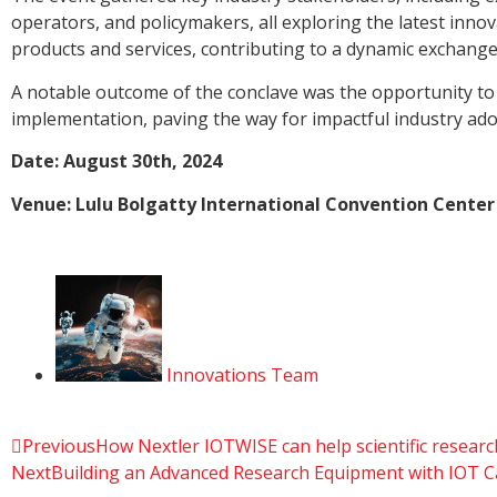
operators, and policymakers, all exploring the latest in
products and services, contributing to a dynamic exchange 
A notable outcome of the conclave was the opportunity to
implementation, paving the way for impactful industry ado
Date: August 30th, 2024
Venue: Lulu Bolgatty International Convention Center
Innovations Team
Previous
How Nextler IOTWISE can help scientific research
Next
Building an Advanced Research Equipment with IOT Cap