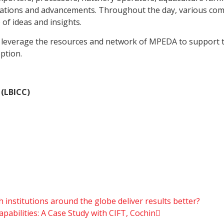
novations and advancements. Throughout the day, various co
of ideas and insights.
 leverage the resources and network of MPEDA to support th
ption.
 (LBICC)
 institutions around the globe deliver results better?
abilities: A Case Study with CIFT, Cochin