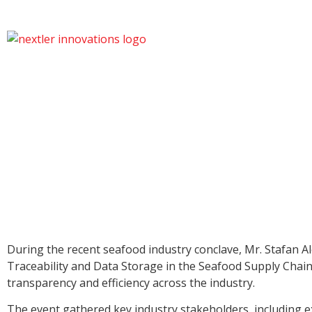
During the recent seafood industry conclave, Mr. Stafan A
Traceability and Data Storage in the Seafood Supply Chain.
transparency and efficiency across the industry.
The event gathered key industry stakeholders, including ex